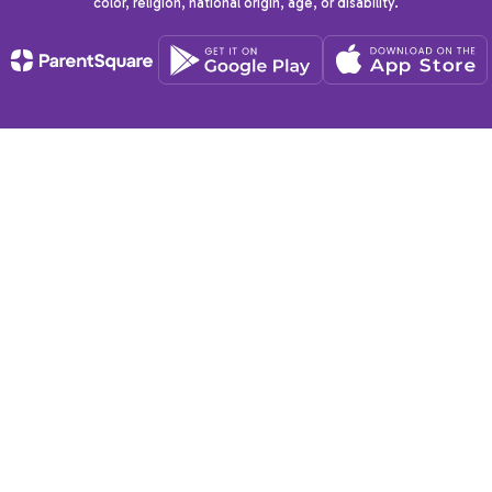
color, religion, national origin, age, or disability.