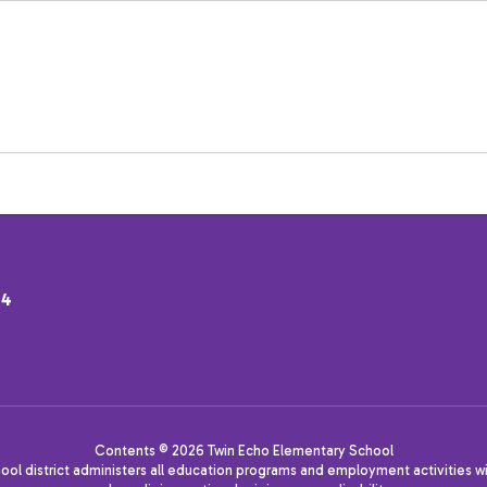
34
Contents © 2026 Twin Echo Elementary School
hool district administers all education programs and employment activities wi