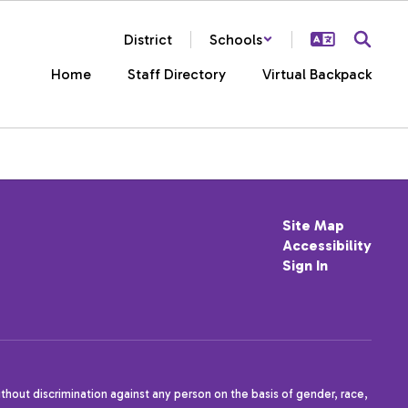
District
Schools
Home
Staff Directory
Virtual Backpack
Site Map
Accessibility
Sign In
thout discrimination against any person on the basis of gender, race,