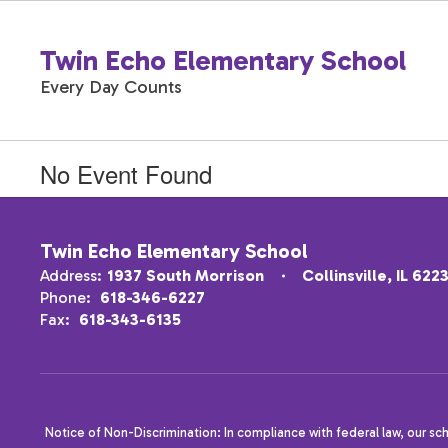
Skip
to
Twin Echo Elementary School
main
content
Every Day Counts
No Event Found
Twin Echo Elementary School
Address:
1937 South Morrison
Collinsville, IL 622
Phone:
618-346-6227
Fax:
618-343-6135
Notice of Non-Discrimination: In compliance with federal law, our sc