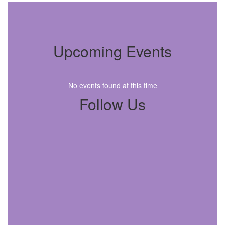
Upcoming Events
No events found at this time
Follow Us
View
twinechoelementary
on
Facebook
(opens
in
new
tab)