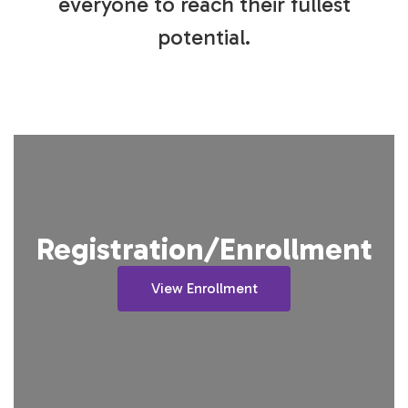
everyone to reach their fullest
potential.
Registration/Enrollment
View Enrollment