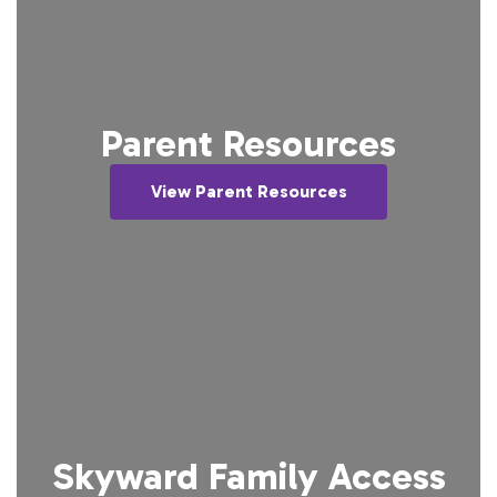
Parent Resources
View Parent Resources
Skyward Family Access