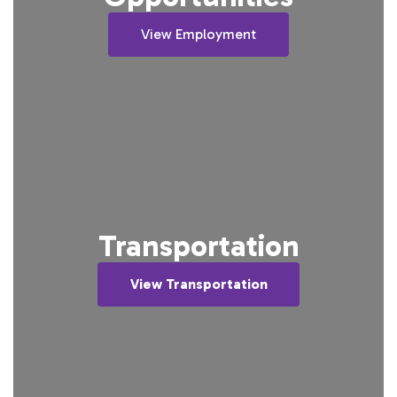
View Employment
Transportation
View Transportation