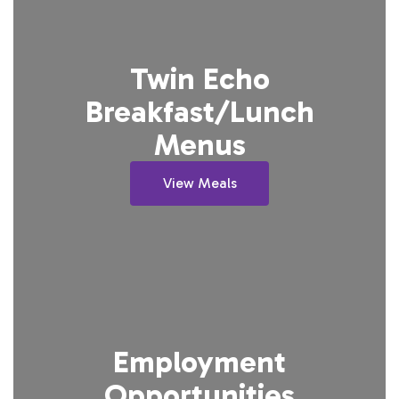
Twin Echo
Breakfast/Lunch
Menus
View Meals
Employment
Opportunities