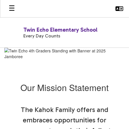
Skip
to
main
content
Twin Echo Elementary School
Every Day Counts
Homepage
Our Mission Statement
The Kahok Family offers and
embraces opportunities for