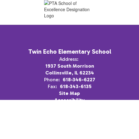
Twin Echo Elementary School
Address:
1937 South Morrison
Collinsville, IL 62234
Phone:
618-346-6227
Fax:
618-343-6135
Site Map
Accessibility
Sign In
Contents © 2026 Twin Echo Elementary School