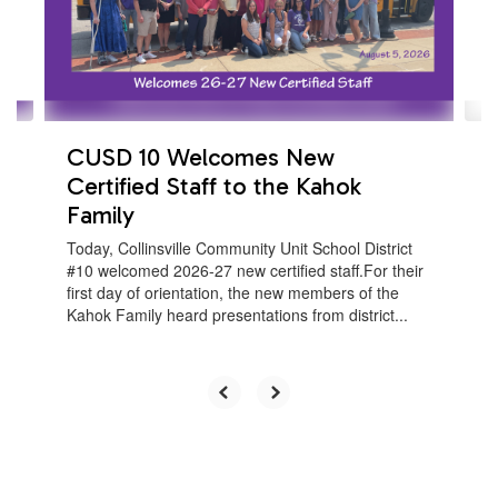
previous
buttons
to
navigate.
CUSD 10 Welcomes New
Certified Staff to the Kahok
Family
Today, Collinsville Community Unit School District
#10 welcomed 2026-27 new certified staff.For their
first day of orientation, the new members of the
Kahok Family heard presentations from district...